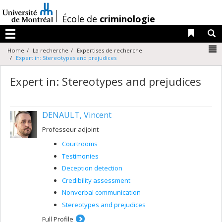
Passer
au
/
École de
criminologie
contenu
Liens 
R
Menu
N
Home
La recherche
Expertises de recherche
Expert in: Stereotypes and prejudices
Expert in: Stereotypes and prejudices
DENAULT, Vincent
Professeur adjoint
Courtrooms
Testimonies
Deception detection
Credibility assessment
Nonverbal communication
Stereotypes and prejudices
Full Profile