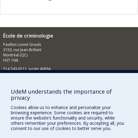
École de criminologie
Pavillon Lionel-Groulx
3150, rue Jean-Brillant
Montréal (QC)
H3T 1N8
514 343-6111, poste 40894
Nouvelles et événements
Comment soutenir l'École?
UdeM understands the importance of
privacy
BESOIN D'AIDE?
Cookies allow us to enhance and personalize your
Plan du site
browsing experience. Some cookies are required to
Signaler une erreur
ensure the website’s functionality and security, while
others remember your preferences. By accepting all, you
Accessibilité
consent to our use of cookies to better serve you.
FACULTÉ DES ARTS ET DES SCIENCES